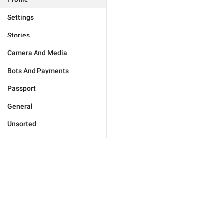
Settings
Stories
Camera And Media
Bots And Payments
Passport
General
Unsorted