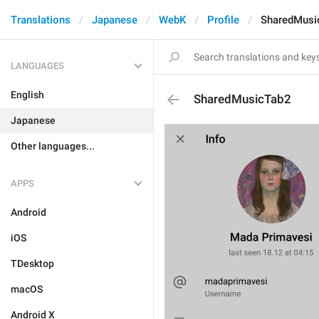
Translations
Japanese
WebK
Profile
SharedMusi
LANGUAGES
English
SharedMusicTab2
Japanese
Other languages...
APPS
Android
iOS
TDesktop
macOS
Android X