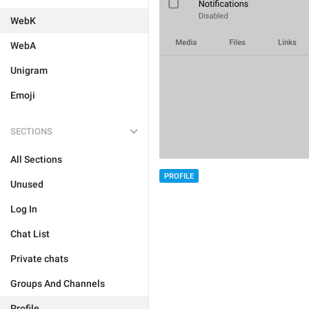
WebK
WebA
Unigram
Emoji
SECTIONS
All Sections
PROFILE
Unused
Log In
Chat List
Private chats
Groups And Channels
Profile