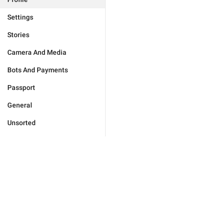
Settings
Stories
Camera And Media
Bots And Payments
Passport
General
Unsorted