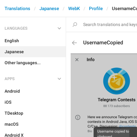
Translations
Japanese
WebK
Profile
UsernameC
LANGUAGES
English
UsernameCopied
Japanese
Other languages...
APPS
Android
iOS
TDesktop
macOS
Android X