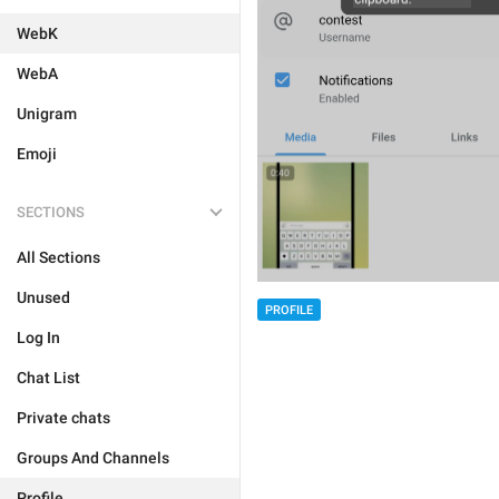
WebK
WebA
Unigram
Emoji
SECTIONS
All Sections
Unused
PROFILE
Log In
Chat List
Private chats
Groups And Channels
Profile