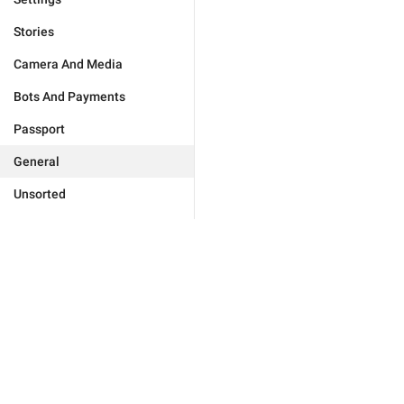
Stories
Camera And Media
Bots And Payments
Passport
General
Unsorted