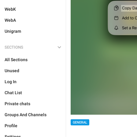
WebK
WebA
Unigram
SECTIONS
All Sections
Unused
Log In
Chat List
Private chats
Groups And Channels
GENERAL
Profile
Settings