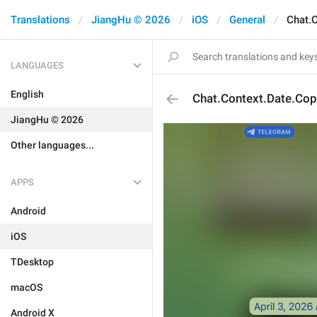
Translations
JiangHu © 2026
iOS
General
Chat.
LANGUAGES
English
Chat.Context.Date.Cop
JiangHu © 2026
Other languages...
APPS
Android
iOS
TDesktop
macOS
Android X