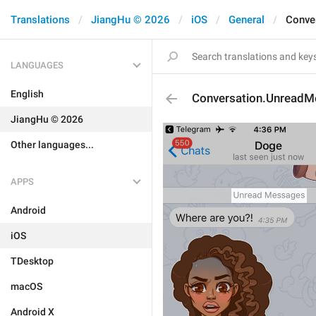
Translations
JiangHu © 2026
iOS
General
Conve
LANGUAGES
English
Conversation.Unread
JiangHu © 2026
Other languages...
APPS
Android
iOS
TDesktop
macOS
Android X