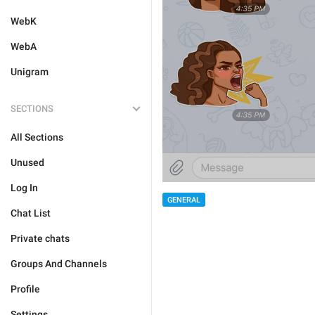
WebK
WebA
Unigram
SECTIONS
All Sections
Unused
Log In
GENERAL
Chat List
Private chats
Groups And Channels
Profile
Settings