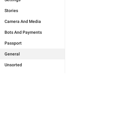
Stories
Camera And Media
Bots And Payments
Passport
General
Unsorted