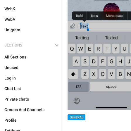
WebK
WebA
Unigram
SECTIONS
All Sections
Unused
Log In
Chat List
Private chats
Groups And Channels
GENERAL
Profile
Settings