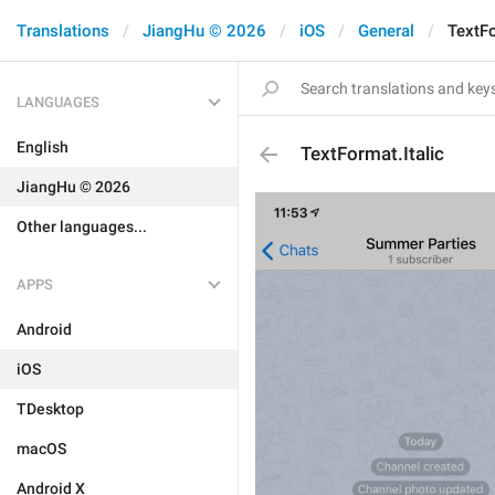
Translations
JiangHu © 2026
iOS
General
TextFo
LANGUAGES
English
TextFormat.Italic
JiangHu © 2026
Other languages...
APPS
Android
iOS
TDesktop
macOS
Android X