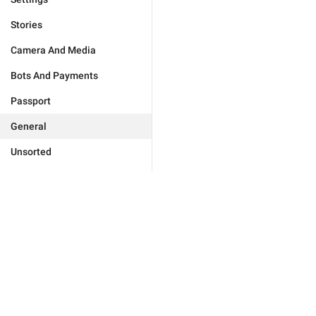
Stories
Camera And Media
Bots And Payments
Passport
General
Unsorted