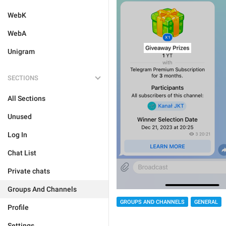
WebK
WebA
Unigram
SECTIONS
All Sections
Unused
Log In
Chat List
Private chats
Groups And Channels
GROUPS AND CHANNELS
GENERAL
Profile
Settings