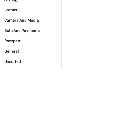
Stories
Camera And Media
Bots And Payments
Passport
General
Unsorted