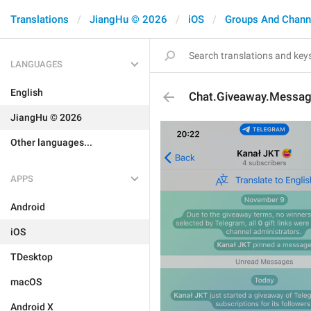
Translations
JiangHu © 2026
iOS
Groups And Chann
LANGUAGES
English
Chat.Giveaway.Message
JiangHu © 2026
Other languages...
APPS
Android
iOS
TDesktop
macOS
Android X