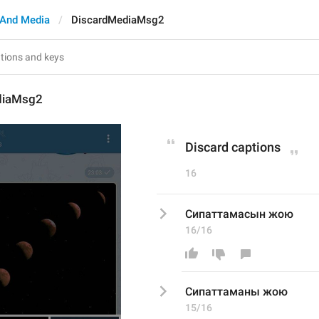
And Media
DiscardMediaMsg2
diaMsg2
Discard captions
16
Сипаттамасын жою
16/16
Сипаттама
ны
 жою
15/16