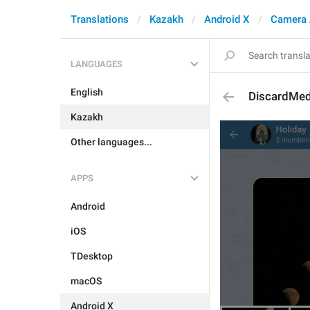
Translations
Kazakh
Android X
Camera 
LANGUAGES
English
DiscardMe
Kazakh
Other languages...
APPS
Android
iOS
TDesktop
macOS
Android X