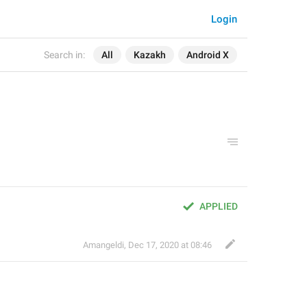
Login
Search in:
All
Kazakh
Android X
APPLIED
Amangeldi
,
Dec 17, 2020 at 08:46