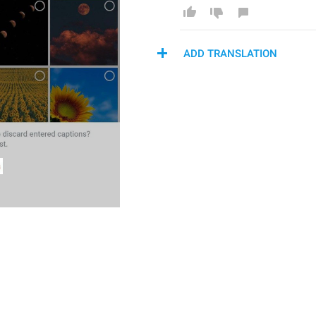
ADD TRANSLATION