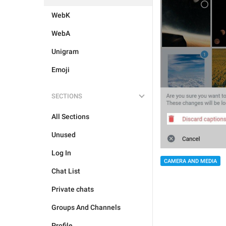
WebK
WebA
Unigram
Emoji
SECTIONS
All Sections
Unused
Log In
CAMERA AND MEDIA
Chat List
Private chats
Groups And Channels
Profile