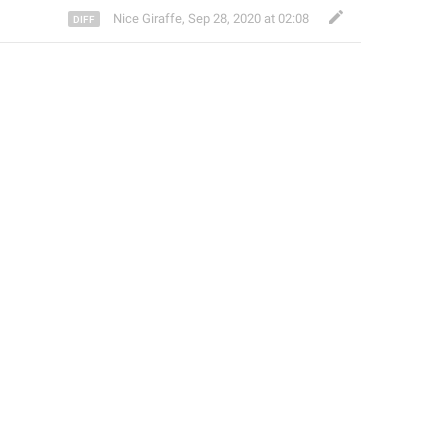
Nice Giraffe
,
Sep 28, 2020 at 02:08