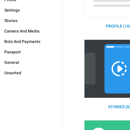
Settings
Stories
PROFILE (10
Camera And Media
Bots And Payments
Passport
General
Unsorted
STORIES (0