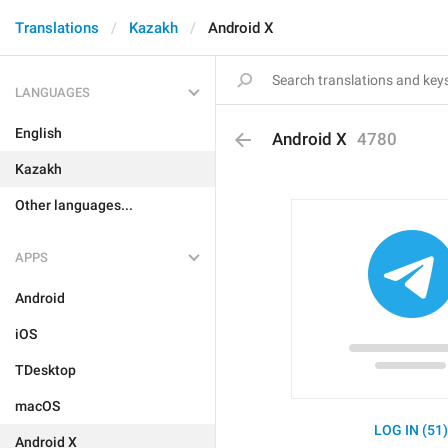
Translations
Kazakh
Android X
LANGUAGES
English
Android X
4780
Kazakh
Other languages...
APPS
Android
iOS
TDesktop
macOS
LOG IN (51
Android X