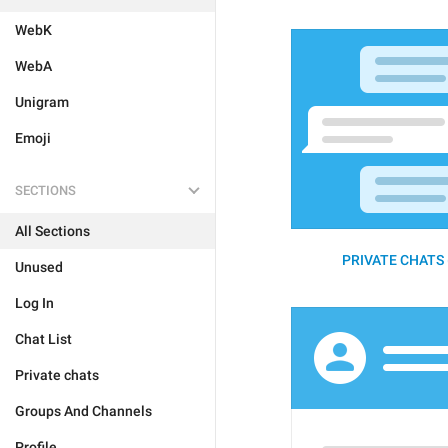
WebK
WebA
Unigram
Emoji
SECTIONS
All Sections
PRIVATE CHATS 
Unused
Log In
Chat List
Private chats
Groups And Channels
Profile