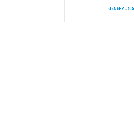
GENERAL (65