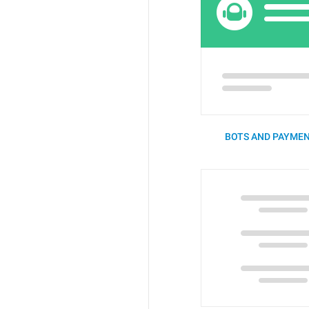
BOTS AND PAYMEN