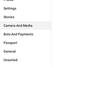
Settings
Stories
Camera And Media
Bots And Payments
Passport
General
Unsorted