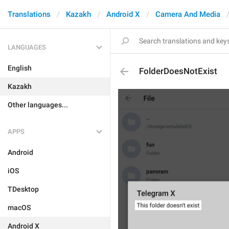
Translations
Kazakh
Android X
Camera And Media
LANGUAGES
English
FolderDoesNotExist
Kazakh
Other languages...
APPS
Android
iOS
TDesktop
macOS
Android X