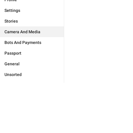
Settings
Stories
Camera And Media
Bots And Payments
Passport
General
Unsorted