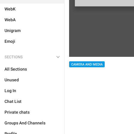
WebK
WebA
Unigram
Emoji
SECTIONS
CAMERA AND MEDIA
All Sections
Unused
Log In
Chat List
Private chats
Groups And Channels
Profile