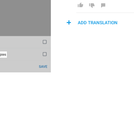
ADD TRANSLATION