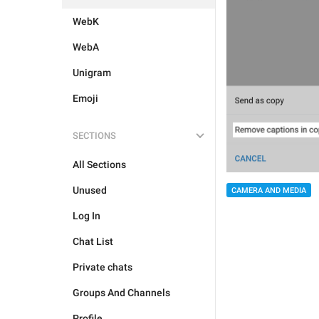
WebK
WebA
Unigram
Emoji
SECTIONS
All Sections
Unused
CAMERA AND MEDIA
Log In
Chat List
Private chats
Groups And Channels
Profile