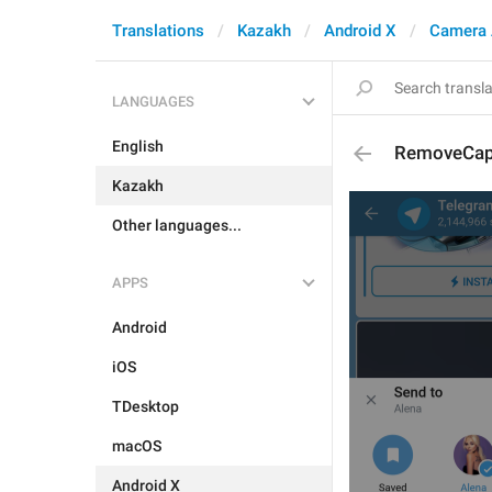
Translations
Kazakh
Android X
Camera 
LANGUAGES
English
RemoveCap
Kazakh
Other languages...
APPS
Android
iOS
TDesktop
macOS
Android X