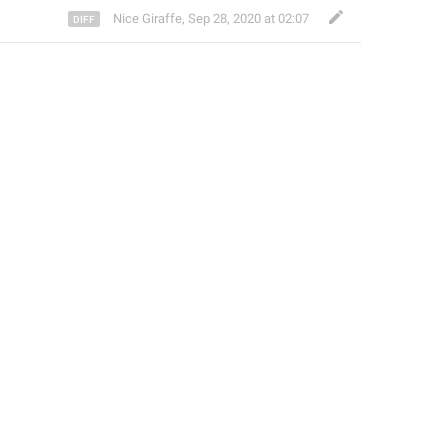
Nice Giraffe
,
Sep 28, 2020 at 02:07