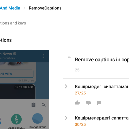
And Media
RemoveCaptions
tions
Remove captions in co
25
Көшірмедегі сипаттам
27/25
Көшірме
лер
дегі сипат
30/25