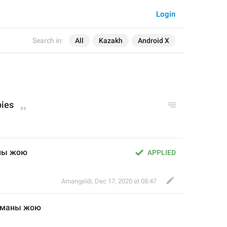
Login
Search in:
All
Kazakh
Android X
pies
аны жою
APPLIED
Amangeldi
,
Dec 17, 2020 at 08:47
таманы жою