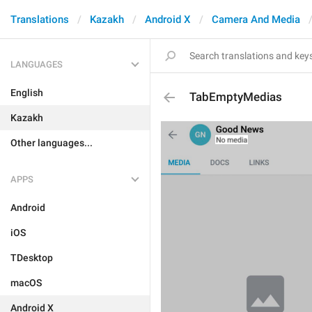
Translations
Kazakh
Android X
Camera And Media
LANGUAGES
English
TabEmptyMedias
Kazakh
Other languages...
APPS
Android
iOS
TDesktop
macOS
Android X