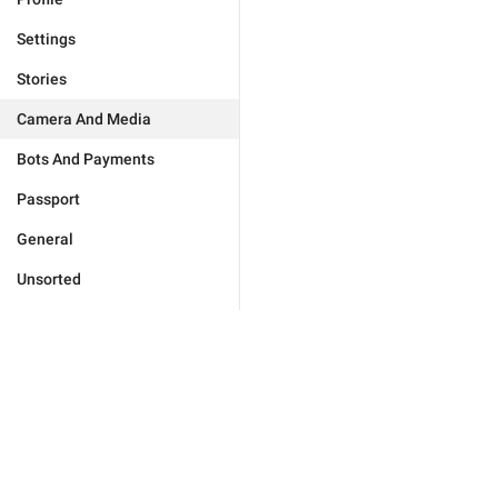
Settings
Stories
Camera And Media
Bots And Payments
Passport
General
Unsorted