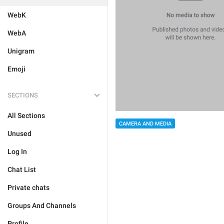
WebK
WebA
Unigram
Emoji
SECTIONS
All Sections
CAMERA AND MEDIA
Unused
Log In
Chat List
Private chats
Groups And Channels
Profile