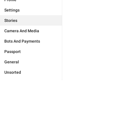
Settings
Stories
Camera And Media
Bots And Payments
Passport
General
Unsorted