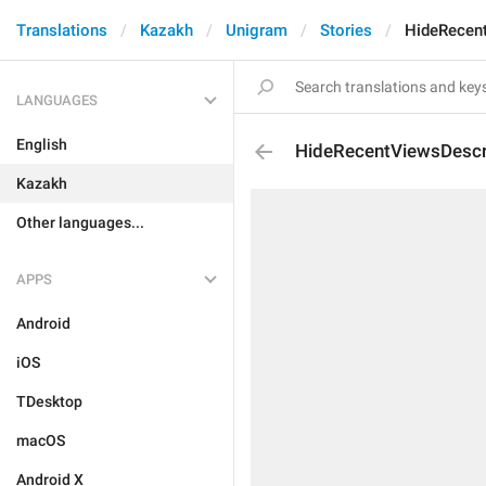
Translations
Kazakh
Unigram
Stories
HideRecent
LANGUAGES
English
HideRecentViewsDescr
Kazakh
Other languages...
APPS
Android
iOS
TDesktop
macOS
Android X