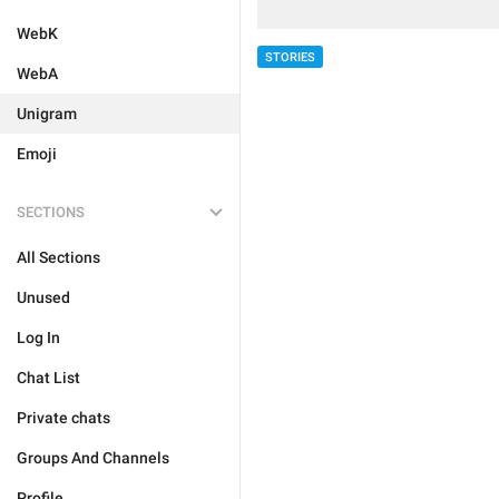
WebK
STORIES
WebA
Unigram
Emoji
SECTIONS
All Sections
Unused
Log In
Chat List
Private chats
Groups And Channels
Profile