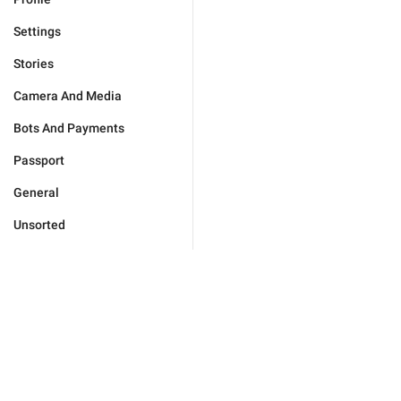
Settings
Stories
Camera And Media
Bots And Payments
Passport
General
Unsorted