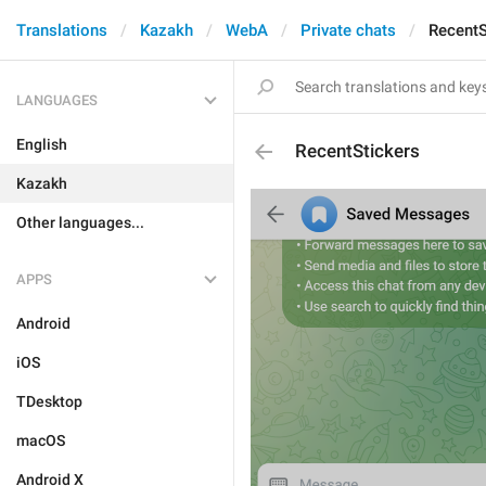
Translations
Kazakh
WebA
Private chats
RecentS
LANGUAGES
English
RecentStickers
Kazakh
Other languages...
APPS
Android
iOS
TDesktop
macOS
Android X