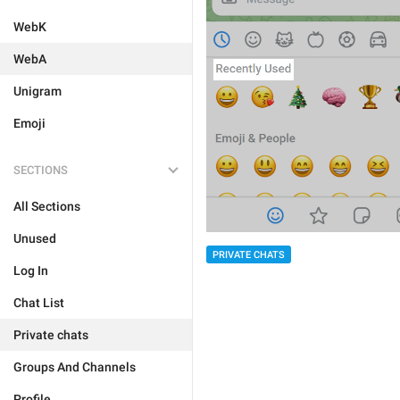
WebK
WebA
Unigram
Emoji
SECTIONS
All Sections
Unused
PRIVATE CHATS
Log In
Chat List
Private chats
Groups And Channels
Profile