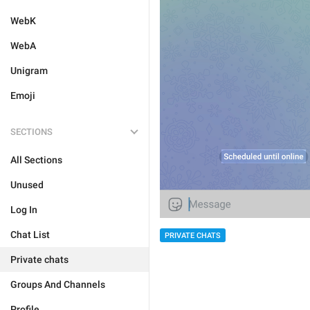
WebK
WebA
Unigram
Emoji
SECTIONS
All Sections
Unused
Log In
Chat List
PRIVATE CHATS
Private chats
Groups And Channels
Profile