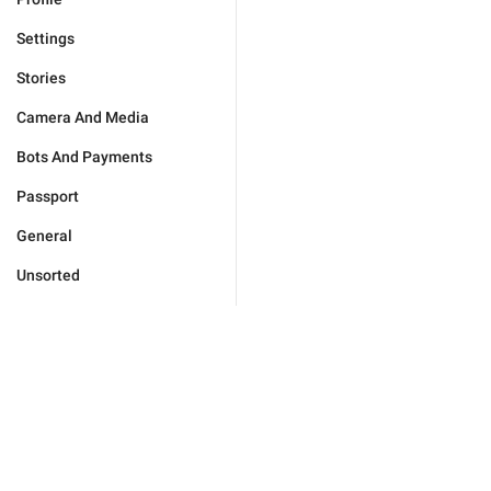
Settings
Stories
Camera And Media
Bots And Payments
Passport
General
Unsorted