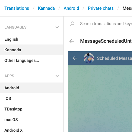
Translations
Kannada
Android
Private chats
Mess
LANGUAGES
English
MessageScheduledUnti
Kannada
Other languages...
APPS
Android
iOS
TDesktop
macOS
Android X