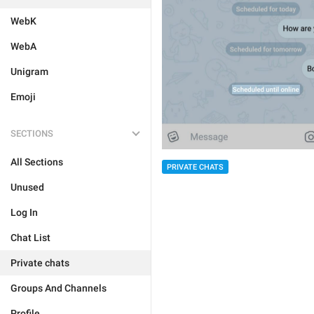
WebK
WebA
Unigram
Emoji
SECTIONS
All Sections
PRIVATE CHATS
Unused
Log In
Chat List
Private chats
Groups And Channels
Profile