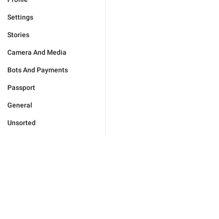
Settings
Stories
Camera And Media
Bots And Payments
Passport
General
Unsorted