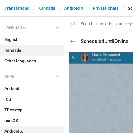
Translations
Kannada
Android X
Private chats
Sc
LANGUAGES
English
ScheduledUntilOnline
Kannada
Other languages...
APPS
Android
iOS
TDesktop
macOS
Android X