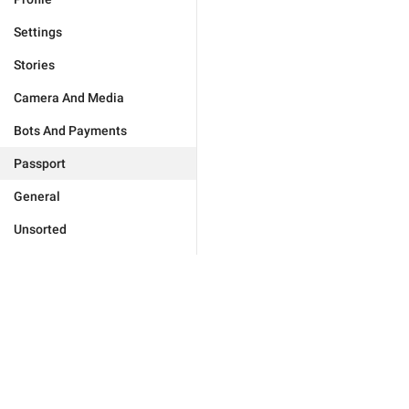
Settings
Stories
Camera And Media
Bots And Payments
Passport
General
Unsorted