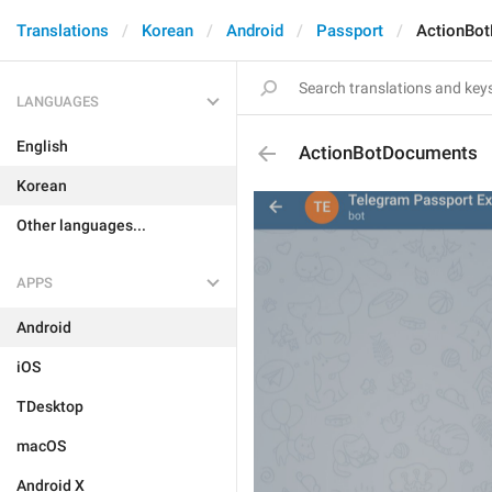
Translations
Korean
Android
Passport
ActionBo
LANGUAGES
English
ActionBotDocuments
Korean
Other languages...
APPS
Android
iOS
TDesktop
macOS
Android X