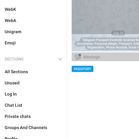
WebK
WebA
Unigram
Emoji
SECTIONS
PASSPORT
All Sections
Unused
Log In
Chat List
Private chats
Groups And Channels
Profile