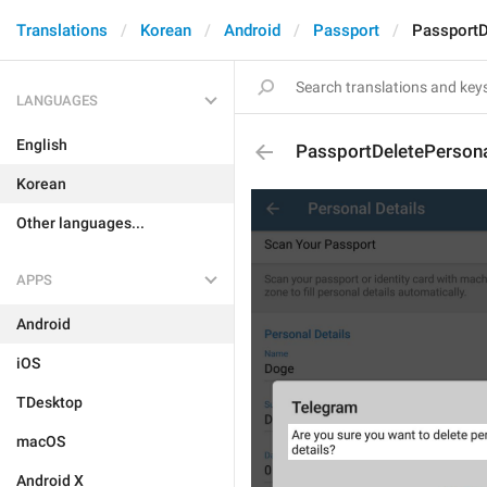
Translations
Korean
Android
Passport
PassportD
LANGUAGES
English
PassportDeletePersona
Korean
Other languages...
APPS
Android
iOS
TDesktop
macOS
Android X