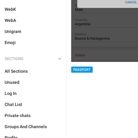
WebK
WebA
Unigram
Emoji
SECTIONS
PASSPORT
All Sections
Unused
Log In
Chat List
Private chats
Groups And Channels
Profile