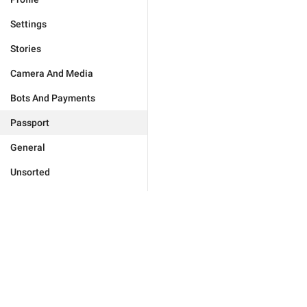
Settings
Stories
Camera And Media
Bots And Payments
Passport
General
Unsorted