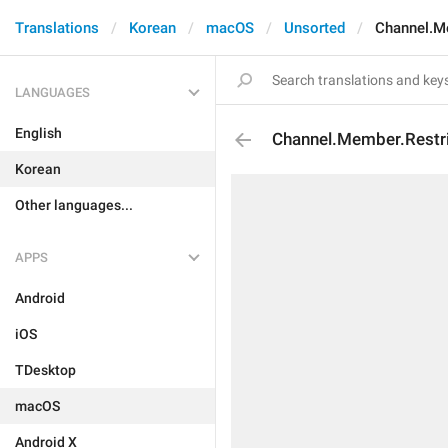
Translations
Korean
macOS
Unsorted
Channel.M
LANGUAGES
English
Channel.Member.Restr
Korean
Other languages...
APPS
Android
iOS
TDesktop
macOS
Android X