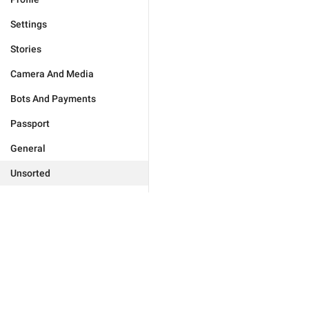
Settings
Stories
Camera And Media
Bots And Payments
Passport
General
Unsorted