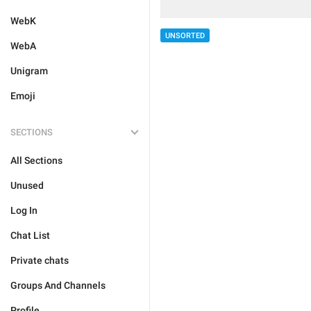
WebK
UNSORTED
WebA
Unigram
Emoji
SECTIONS
All Sections
Unused
Log In
Chat List
Private chats
Groups And Channels
Profile