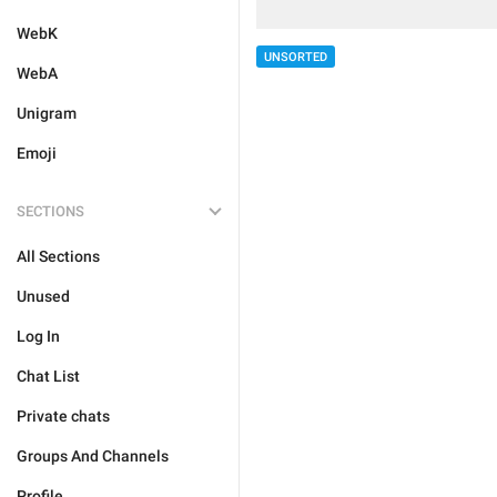
WebK
UNSORTED
WebA
Unigram
Emoji
SECTIONS
All Sections
Unused
Log In
Chat List
Private chats
Groups And Channels
Profile