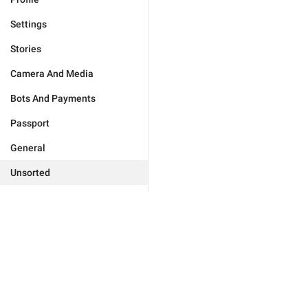
Settings
Stories
Camera And Media
Bots And Payments
Passport
General
Unsorted