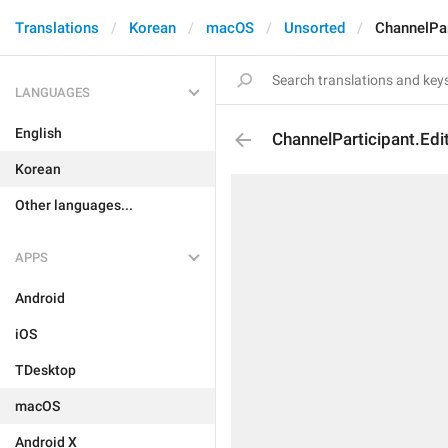
Translations
Korean
macOS
Unsorted
ChannelPar
LANGUAGES
English
ChannelParticipant.Edi
Korean
Other languages...
APPS
Android
iOS
TDesktop
macOS
Android X