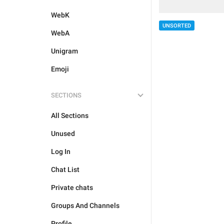
WebK
UNSORTED
WebA
Unigram
Emoji
SECTIONS
All Sections
Unused
Log In
Chat List
Private chats
Groups And Channels
Profile