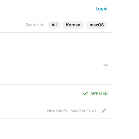
Login
Search in:
All
Korean
macOS
APPLIED
Nice Giraffe
,
May 2 at 07:40