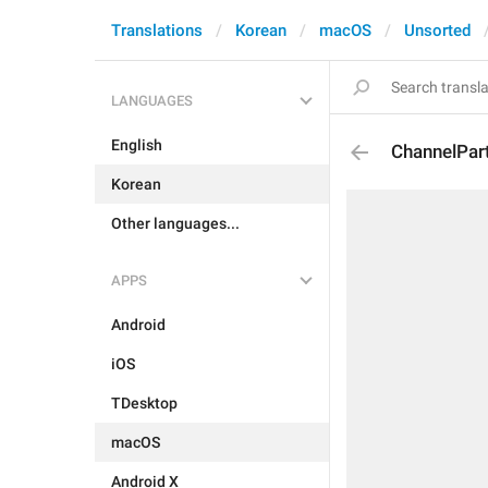
Translations
Korean
macOS
Unsorted
LANGUAGES
English
ChannelPar
Korean
Other languages...
APPS
Android
iOS
TDesktop
macOS
Android X