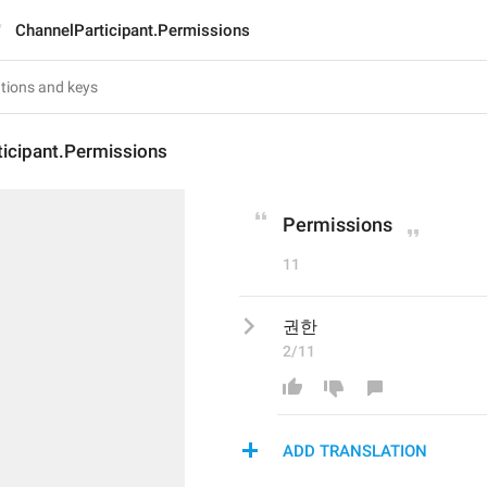
ChannelParticipant.Permissions
ticipant.Permissions
Permissions
11
권한
2/11
ADD TRANSLATION