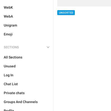
WebK
UNSORTED
WebA
Unigram
Emoji
SECTIONS
All Sections
Unused
Log In
Chat List
Private chats
Groups And Channels
Profile