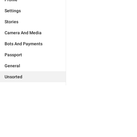
Settings
Stories
Camera And Media
Bots And Payments
Passport
General
Unsorted