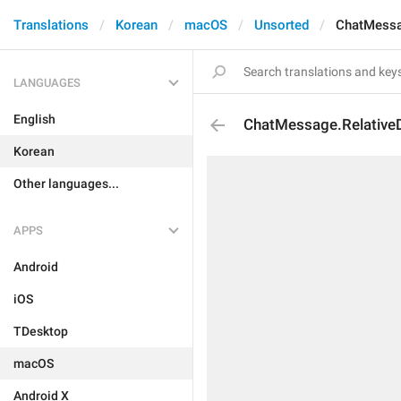
Translations
Korean
macOS
Unsorted
ChatMessa
LANGUAGES
English
ChatMessage.Relative
Korean
Other languages...
APPS
Android
iOS
TDesktop
macOS
Android X