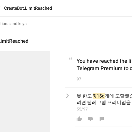
CreateBot.LimitReached
LimitReached
You have reached the li
Telegram Premium to cr
97
봇 한도 
%1$d
개에 도달했습
려면 텔레그램 프리미엄을
55/97