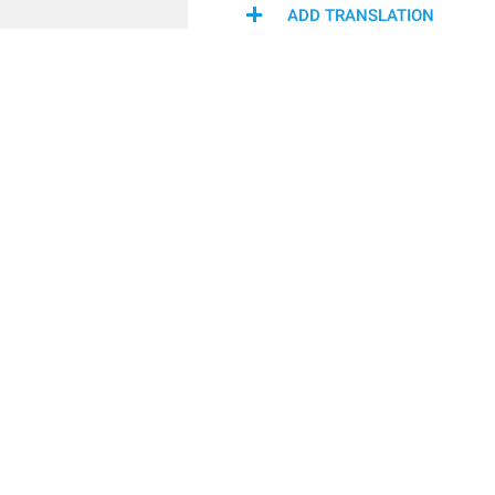
ADD TRANSLATION