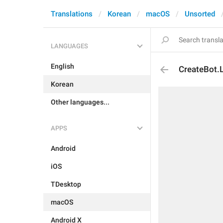
Translations
Korean
macOS
Unsorted
LANGUAGES
English
CreateBot.
Korean
Other languages...
APPS
Android
iOS
TDesktop
macOS
Android X