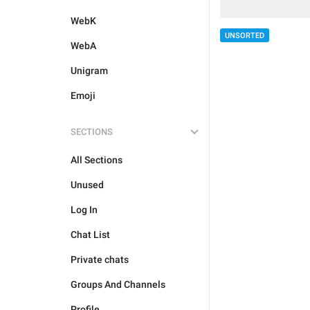
WebK
UNSORTED
WebA
Unigram
Emoji
SECTIONS
All Sections
Unused
Log In
Chat List
Private chats
Groups And Channels
Profile