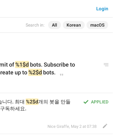
Login
Search in:
All
Korean
macOS
mit of 
%1$d
 bots. Subscribe to 
eate up to 
%2$d
 bots.
니다. 최대 
%2$d
개의 봇을 만들
APPLIED
 구독하세요.
Nice Giraffe
,
May 2 at 07:38