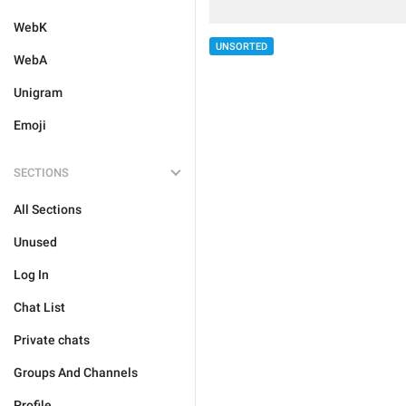
WebK
UNSORTED
WebA
Unigram
Emoji
SECTIONS
All Sections
Unused
Log In
Chat List
Private chats
Groups And Channels
Profile