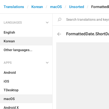
Translations
Korean
macOS
Unsorted
Formatted
LANGUAGES
English
FormattedDate.ShortD
Korean
Other languages...
APPS
Android
iOS
TDesktop
macOS
Android X