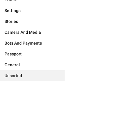
Settings
Stories
Camera And Media
Bots And Payments
Passport
General
Unsorted