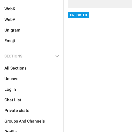
WebK
UNSORTED
WebA
Unigram
Emoji
SECTIONS
All Sections
Unused
Log In
Chat List
Private chats
Groups And Channels
Profile