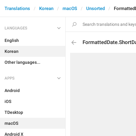
Translations
Korean
macOS
Unsorted
Formatted
LANGUAGES
English
FormattedDate.ShortD
Korean
Other languages...
APPS
Android
iOS
TDesktop
macOS
Android X