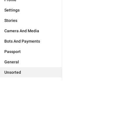
Settings
Stories
Camera And Media
Bots And Payments
Passport
General
Unsorted