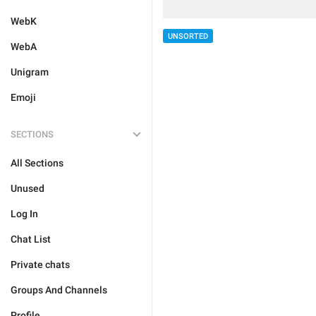
WebK
UNSORTED
WebA
Unigram
Emoji
SECTIONS
All Sections
Unused
Log In
Chat List
Private chats
Groups And Channels
Profile