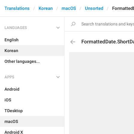
Translations
Korean
macOS
Unsorted
Formatted
LANGUAGES
English
FormattedDate.ShortD
Korean
Other languages...
APPS
Android
iOS
TDesktop
macOS
Android X