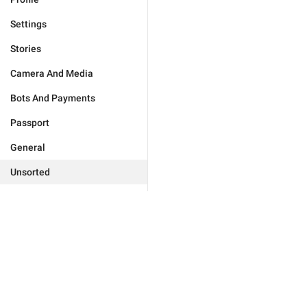
Settings
Stories
Camera And Media
Bots And Payments
Passport
General
Unsorted