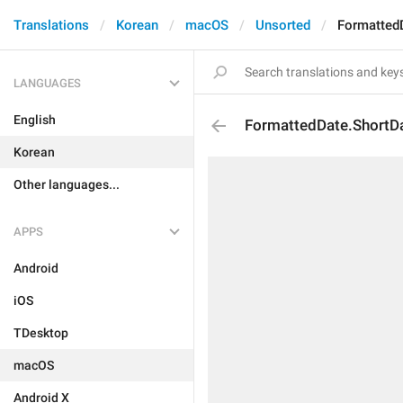
Translations
Korean
macOS
Unsorted
Formatted
LANGUAGES
English
FormattedDate.ShortD
Korean
Other languages...
APPS
Android
iOS
TDesktop
macOS
Android X