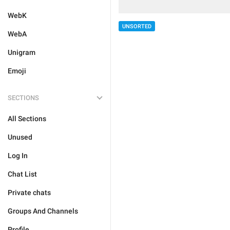
WebK
UNSORTED
WebA
Unigram
Emoji
SECTIONS
All Sections
Unused
Log In
Chat List
Private chats
Groups And Channels
Profile