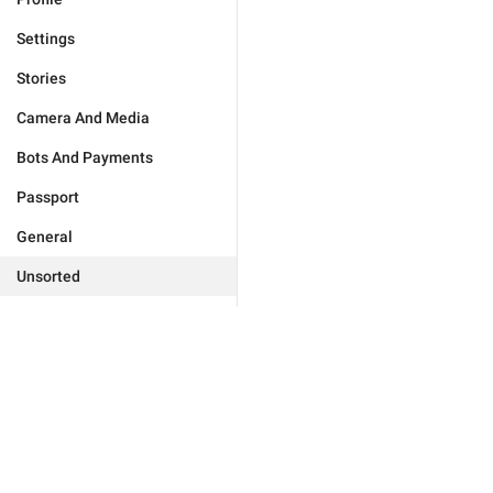
Settings
Stories
Camera And Media
Bots And Payments
Passport
General
Unsorted