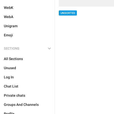
WebK
UNSORTED
WebA
Unigram
Emoji
SECTIONS
All Sections
Unused
Log In
Chat List
Private chats
Groups And Channels
Profile