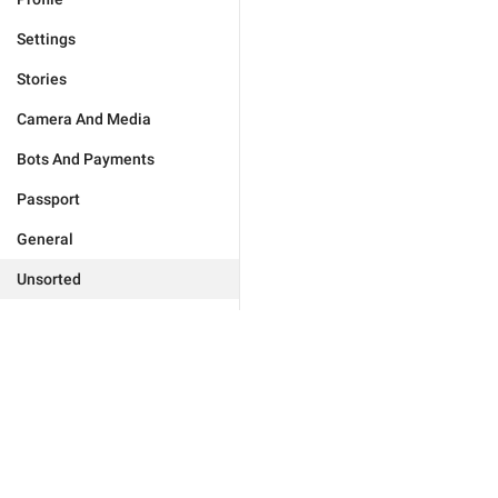
Settings
Stories
Camera And Media
Bots And Payments
Passport
General
Unsorted