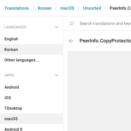
Translations
Korean
macOS
Unsorted
PeerInfo.C
LANGUAGES
English
PeerInfo.CopyProtectio
Korean
Other languages...
APPS
Android
iOS
TDesktop
macOS
Android X