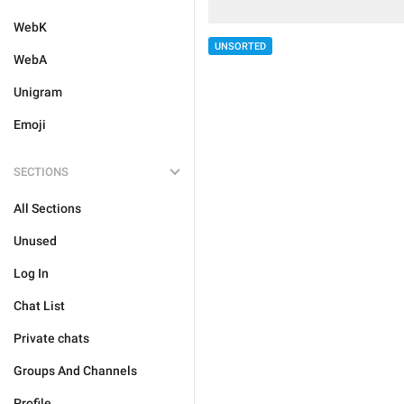
WebK
UNSORTED
WebA
Unigram
Emoji
SECTIONS
All Sections
Unused
Log In
Chat List
Private chats
Groups And Channels
Profile