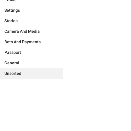
Settings
Stories
Camera And Media
Bots And Payments
Passport
General
Unsorted