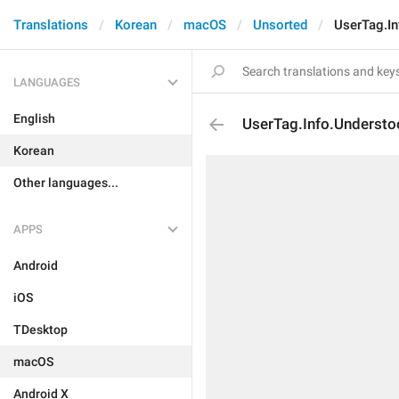
Translations
Korean
macOS
Unsorted
UserTag.I
LANGUAGES
English
UserTag.Info.Underst
Korean
Other languages...
APPS
Android
iOS
TDesktop
macOS
Android X