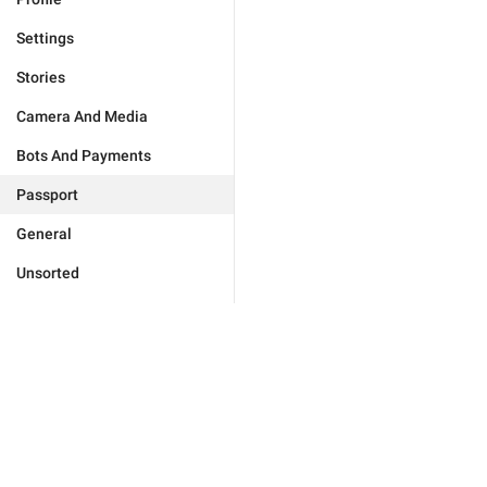
Settings
Stories
Camera And Media
Bots And Payments
Passport
General
Unsorted