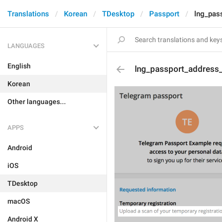
Translations
Korean
TDesktop
Passport
lng_pas
LANGUAGES
English
lng_passport_address
Korean
Other languages...
APPS
Android
iOS
TDesktop
macOS
Android X