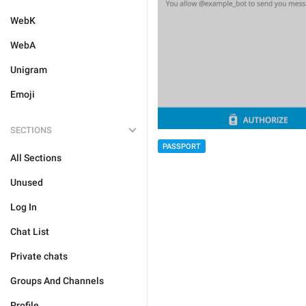
WebK
WebA
Unigram
Emoji
SECTIONS
PASSPORT
All Sections
Unused
Log In
Chat List
Private chats
Groups And Channels
Profile