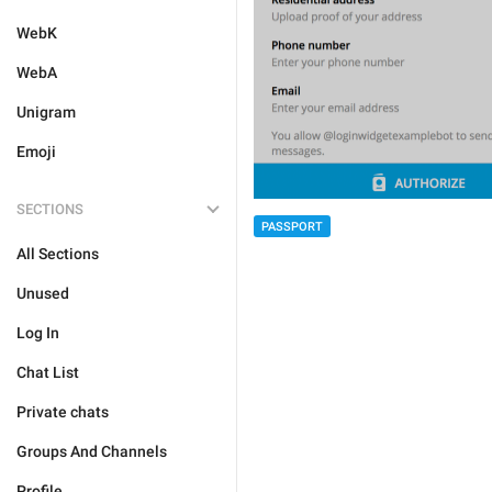
WebK
WebA
Unigram
Emoji
SECTIONS
PASSPORT
All Sections
Unused
Log In
Chat List
Private chats
Groups And Channels
Profile