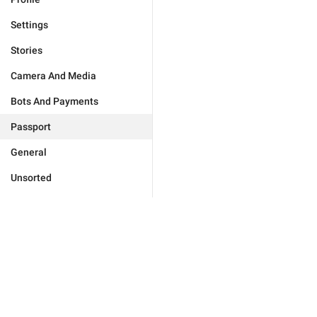
Settings
Stories
Camera And Media
Bots And Payments
Passport
General
Unsorted