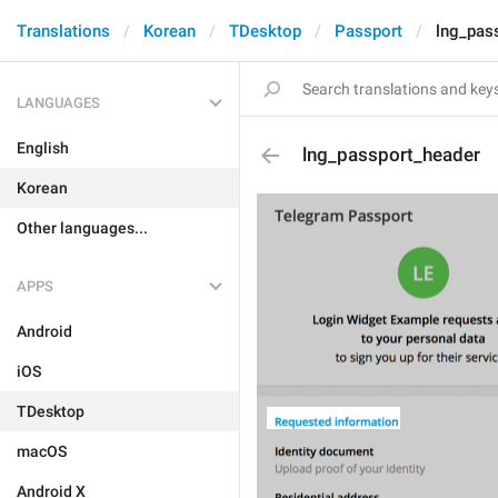
Translations
Korean
TDesktop
Passport
lng_pas
LANGUAGES
English
lng_passport_header
Korean
Other languages...
APPS
Android
iOS
TDesktop
macOS
Android X