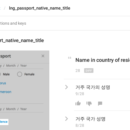
t
lng_passport_native_name_title
t_native_name_title
Name in 
country of res
28
거주 국가의 성명
9/28
거주 국가
 성명
8/28