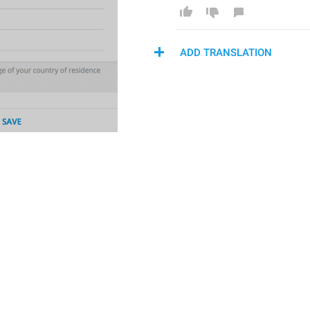
ADD TRANSLATION