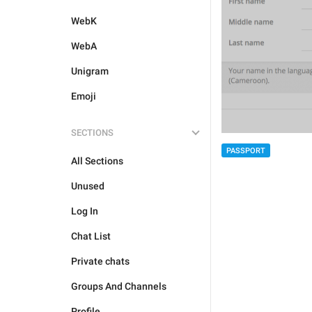
WebK
WebA
Unigram
Emoji
SECTIONS
PASSPORT
All Sections
Unused
Log In
Chat List
Private chats
Groups And Channels
Profile