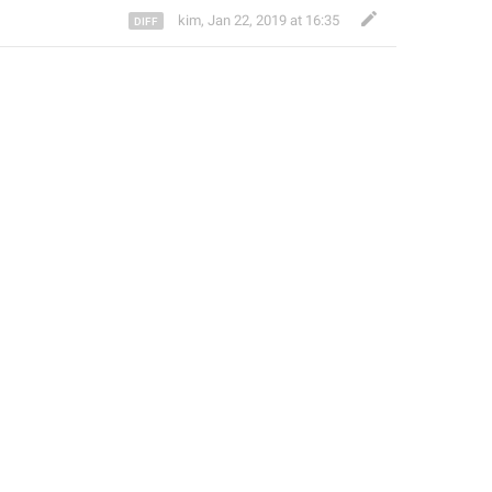
kim
,
Jan 22, 2019 at 16:35