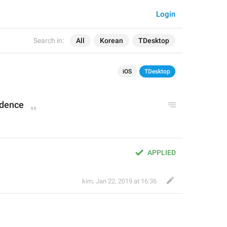
Login
Search in:
All
Korean
TDesktop
iOS
TDesktop
idenc
e
APPLIED
kim
,
Jan 22, 2019 at 16:36