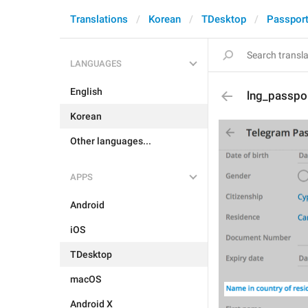
Translations
Korean
TDesktop
Passpor
LANGUAGES
English
lng_passpor
Korean
Other languages...
APPS
Android
iOS
TDesktop
macOS
Android X