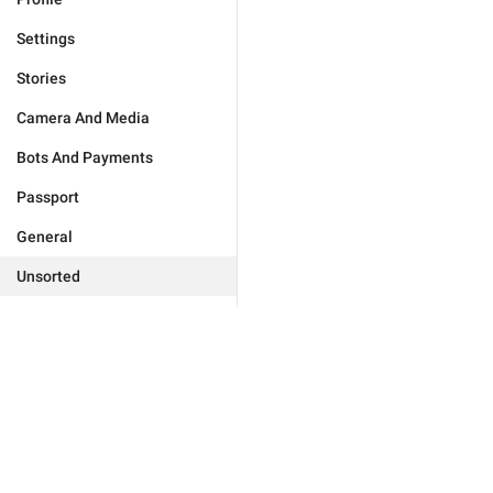
Settings
Stories
Camera And Media
Bots And Payments
Passport
General
Unsorted