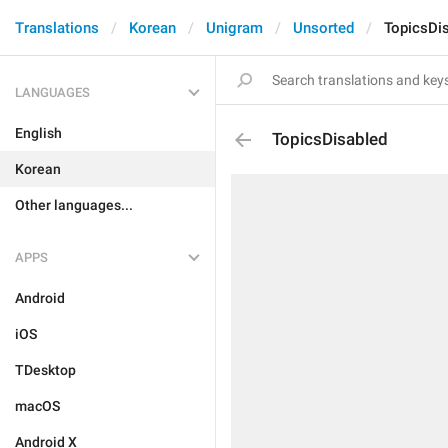
Translations
Korean
Unigram
Unsorted
TopicsDi
LANGUAGES
English
TopicsDisabled
Korean
Other languages...
APPS
Android
iOS
TDesktop
macOS
Android X