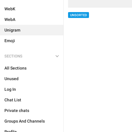
WebK
UNSORTED
WebA
Unigram
Emoji
SECTIONS
All Sections
Unused
Log In
Chat List
Private chats
Groups And Channels
Profile