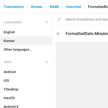
Translations
Korean
WebK
Unsorted
FormattedD
LANGUAGES
English
FormattedDate.Minut
Korean
Other languages...
APPS
Android
iOS
TDesktop
macOS
Android X