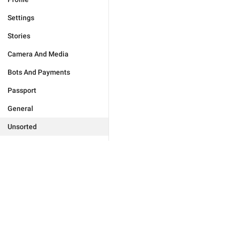
Settings
Stories
Camera And Media
Bots And Payments
Passport
General
Unsorted