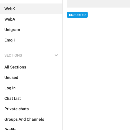
WebK
UNSORTED
WebA
Unigram
Emoji
SECTIONS
All Sections
Unused
Log In
Chat List
Private chats
Groups And Channels
Profile