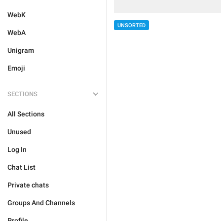
WebK
UNSORTED
WebA
Unigram
Emoji
SECTIONS
All Sections
Unused
Log In
Chat List
Private chats
Groups And Channels
Profile