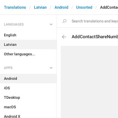
Translations
Latvian
Android
Unsorted
AddConta
LANGUAGES
English
AddContactShareNum
Latvian
Other languages...
APPS
Android
iOS
TDesktop
macOS
Android X