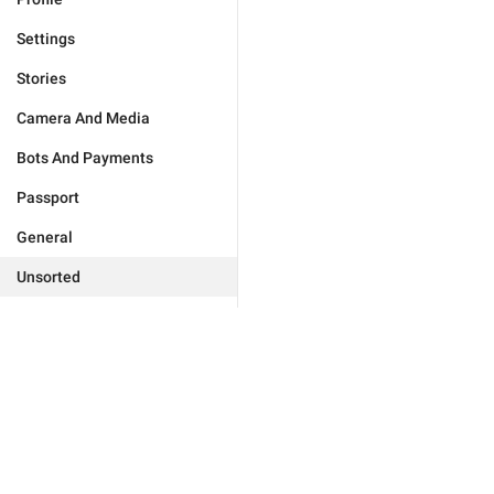
Settings
Stories
Camera And Media
Bots And Payments
Passport
General
Unsorted