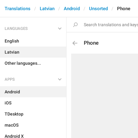
Translations
Latvian
Android
Unsorted
Phone
LANGUAGES
English
Phone
Latvian
Other languages...
APPS
Android
iOS
TDesktop
macOS
Android X