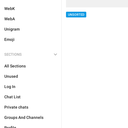
WebK
UNSORTED
WebA
Unigram
Emoji
SECTIONS
All Sections
Unused
Log In
Chat List
Private chats
Groups And Channels
Profile