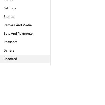
Settings
Stories
Camera And Media
Bots And Payments
Passport
General
Unsorted