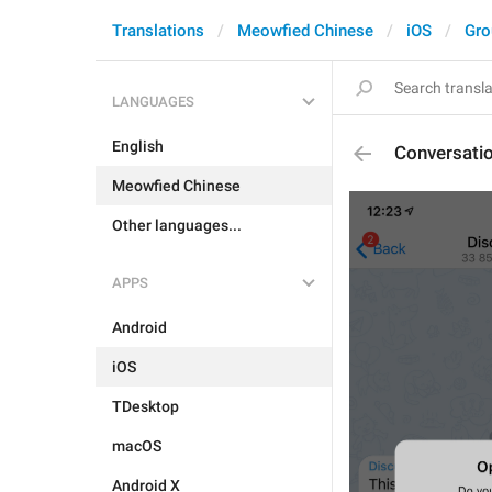
Translations
Meowfied Chinese
iOS
Gro
LANGUAGES
English
Conversati
Meowfied Chinese
Other languages...
APPS
Android
iOS
TDesktop
macOS
Android X