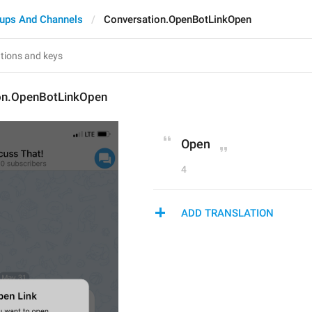
ups And Channels
Conversation.OpenBotLinkOpen
on.OpenBotLinkOpen
Open
4
ADD TRANSLATION