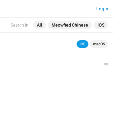
Login
Search in:
All
Meowfied Chinese
iOS
iOS
macOS