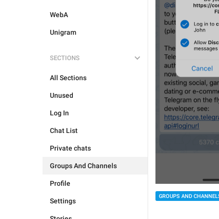
WebA
Unigram
SECTIONS
All Sections
Unused
Log In
Chat List
Private chats
Groups And Channels
Profile
GROUPS AND CHANNEL
Settings
Stories