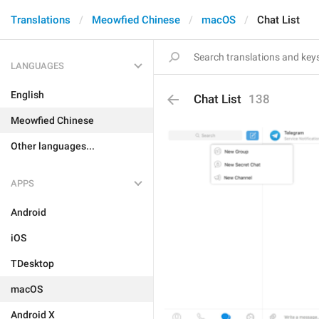
Translations
Meowfied Chinese
macOS
Chat List
LANGUAGES
English
Chat List
138
Meowfied Chinese
Other languages...
APPS
Android
iOS
TDesktop
macOS
Android X