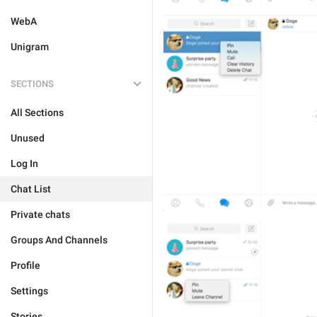
WebA
Unigram
SECTIONS
All Sections
Unused
Log In
Chat List
Private chats
Groups And Channels
Profile
Settings
Stories