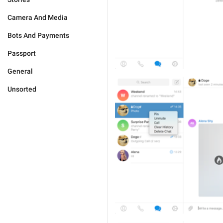
Camera And Media
Bots And Payments
Passport
General
Unsorted