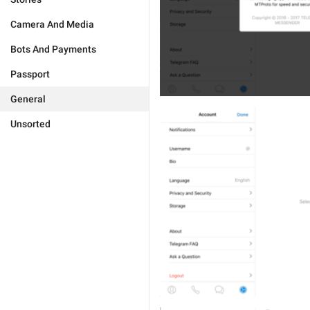
Camera And Media
Bots And Payments
Passport
General
Unsorted