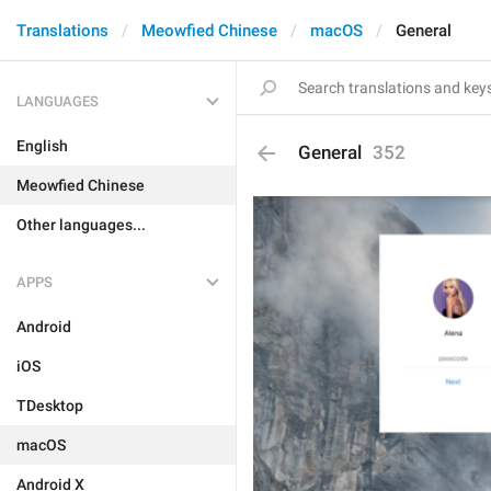
Translations
Meowfied Chinese
macOS
General
LANGUAGES
English
General
352
Meowfied Chinese
Other languages...
APPS
Android
iOS
TDesktop
macOS
Android X