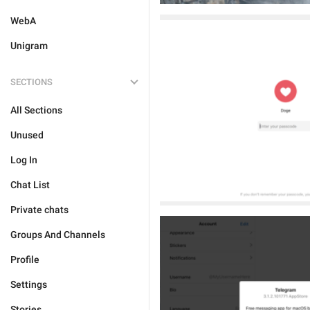
WebA
Unigram
SECTIONS
All Sections
Unused
Log In
Chat List
Private chats
Groups And Channels
Profile
Settings
Stories