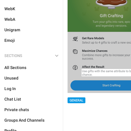
WebK
WebA
Unigram
Emoji
SECTIONS
All Sections
Unused
Log In
Chat List
GENERAL
Private chats
Groups And Channels
Profile