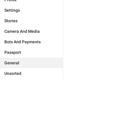
Settings
Stories
Camera And Media
Bots And Payments
Passport
General
Unsorted