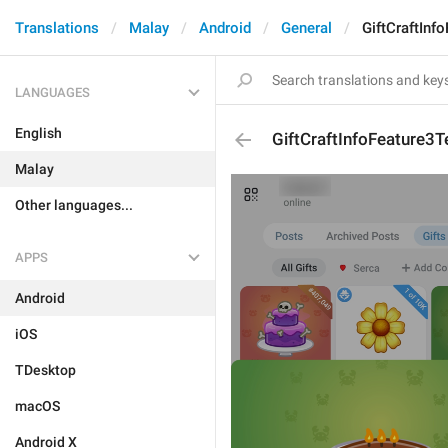
Translations
Malay
Android
General
GiftCraftInf
LANGUAGES
English
GiftCraftInfoFeature3T
Malay
Other languages...
APPS
Android
iOS
TDesktop
macOS
Android X