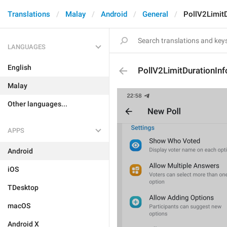
Translations
Malay
Android
General
PollV2LimitD
LANGUAGES
English
PollV2LimitDurationInf
Malay
Other languages...
APPS
Android
iOS
TDesktop
macOS
Android X