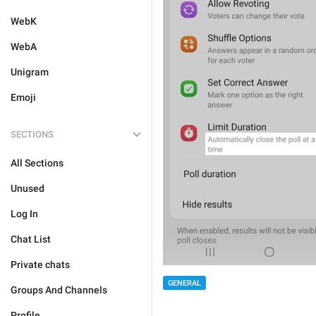
WebK
WebA
Unigram
Emoji
SECTIONS
All Sections
Unused
Log In
Chat List
Private chats
GENERAL
Groups And Channels
Profile