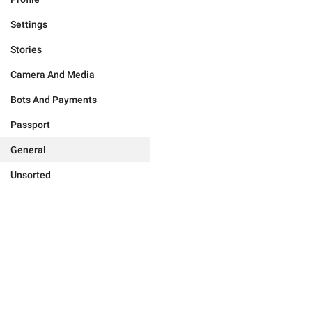
Settings
Stories
Camera And Media
Bots And Payments
Passport
General
Unsorted