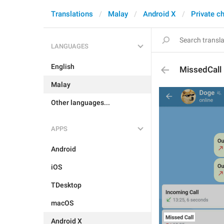
Translations
Malay
Android X
Private c
LANGUAGES
English
MissedCall
Malay
Other languages...
APPS
Android
iOS
TDesktop
macOS
Android X