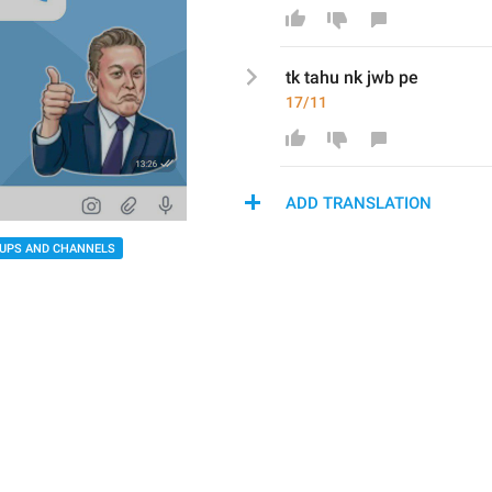
tk tahu nk jwb pe
17/11
ADD TRANSLATION
UPS AND CHANNELS