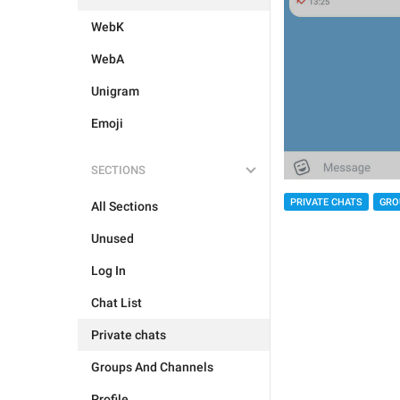
WebK
WebA
Unigram
Emoji
SECTIONS
PRIVATE CHATS
GRO
All Sections
Unused
Log In
Chat List
Private chats
Groups And Channels
Profile