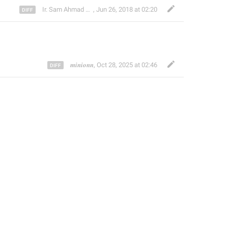
Ir. Sam Ahmad c74A
,
Jun 26, 2018 at 02:20
𝒎𝒊𝒏𝒊𝒐𝒏𝒏
,
Oct 28, 2025 at 02:46