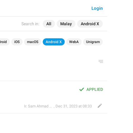
Login
Search in:
All
Malay
Android X
roid
iOS
macOS
Android X
WebA
Unigram
APPLIED
Ir. Sam Ahmad c74A
,
Dec 31, 2023 at 08:33