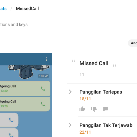
hats
MissedCall
And
Missed Call
11
Panggilan Terlepas
18/11
Panggilan T
ak Terjawab
22/11