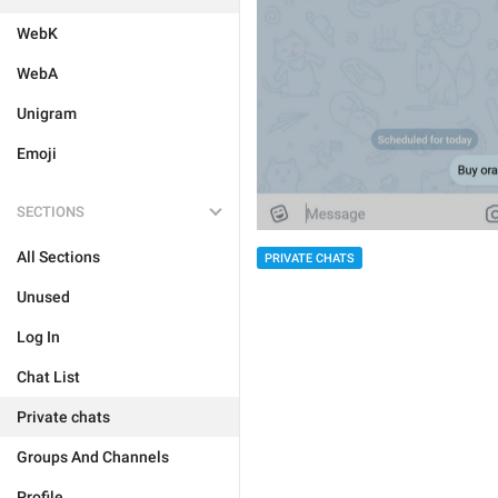
WebK
WebA
Unigram
Emoji
SECTIONS
All Sections
PRIVATE CHATS
Unused
Log In
Chat List
Private chats
Groups And Channels
Profile