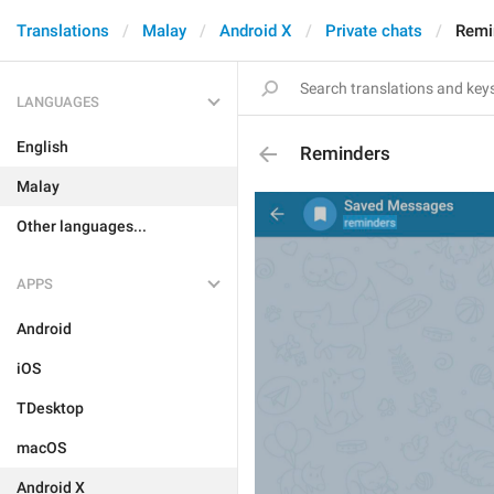
Translations
Malay
Android X
Private chats
Remi
LANGUAGES
English
Reminders
Malay
Other languages...
APPS
Android
iOS
TDesktop
macOS
Android X