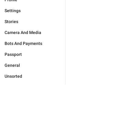
Settings
Stories
Camera And Media
Bots And Payments
Passport
General
Unsorted