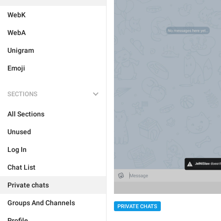
WebK
WebA
Unigram
Emoji
SECTIONS
All Sections
Unused
Log In
Chat List
Private chats
Groups And Channels
PRIVATE CHATS
Profile