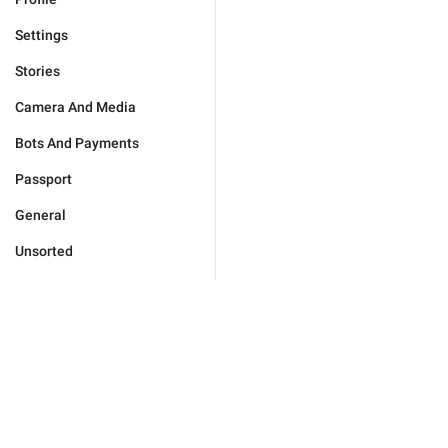
Settings
Stories
Camera And Media
Bots And Payments
Passport
General
Unsorted