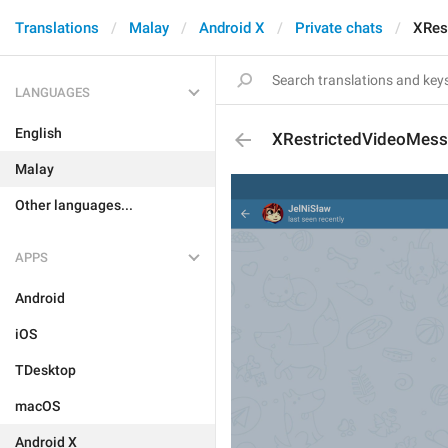
Translations
Malay
Android X
Private chats
XRes
LANGUAGES
English
XRestrictedVideoMes
Malay
Other languages...
APPS
Android
iOS
TDesktop
macOS
Android X