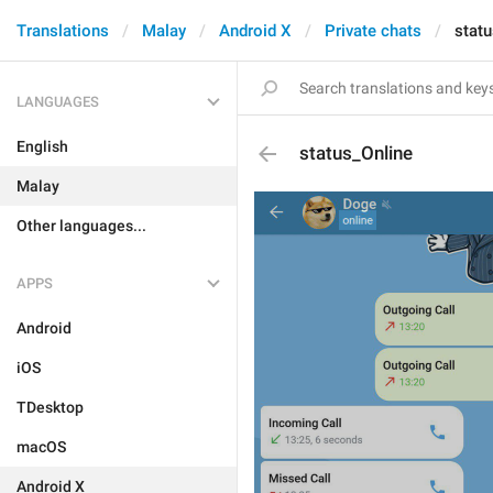
Translations
Malay
Android X
Private chats
statu
LANGUAGES
English
status_Online
Malay
Other languages...
APPS
Android
iOS
TDesktop
macOS
Android X