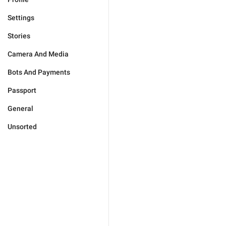
Settings
Stories
Camera And Media
Bots And Payments
Passport
General
Unsorted