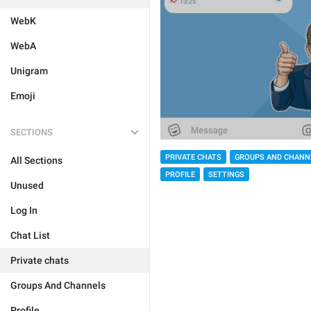
WebK
WebA
Unigram
Emoji
SECTIONS
PRIVATE CHATS
GROUPS AND CHANN
All Sections
PROFILE
SETTINGS
Unused
Log In
Chat List
Private chats
Groups And Channels
Profile