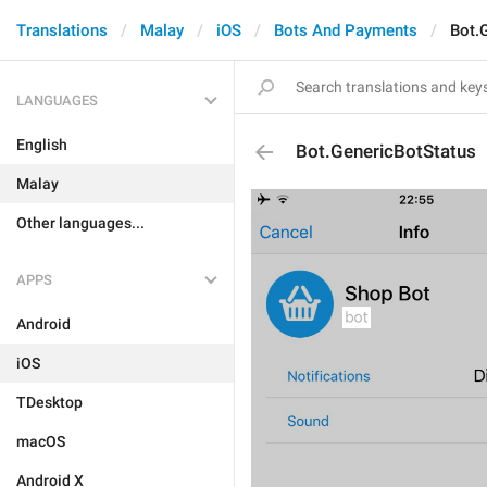
Translations
Malay
iOS
Bots And Payments
Bot.
LANGUAGES
English
Bot.GenericBotStatus
Malay
Other languages...
APPS
Android
iOS
TDesktop
macOS
Android X