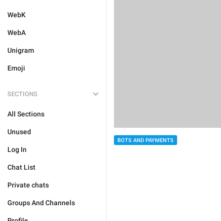
WebK
WebA
Unigram
Emoji
SECTIONS
All Sections
Unused
BOTS AND PAYMENTS
Log In
Chat List
Private chats
Groups And Channels
Profile