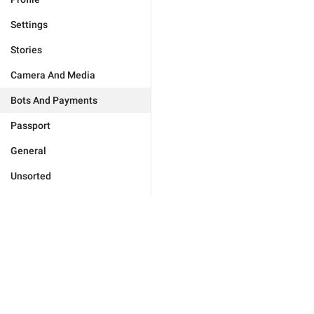
Settings
Stories
Camera And Media
Bots And Payments
Passport
General
Unsorted