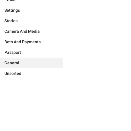
Settings
Stories
Camera And Media
Bots And Payments
Passport
General
Unsorted