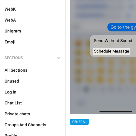
WebK
WebA
Unigram
Emoji
SECTIONS
All Sections
Unused
Log In
Chat List
Private chats
GENERAL
Groups And Channels
Profile