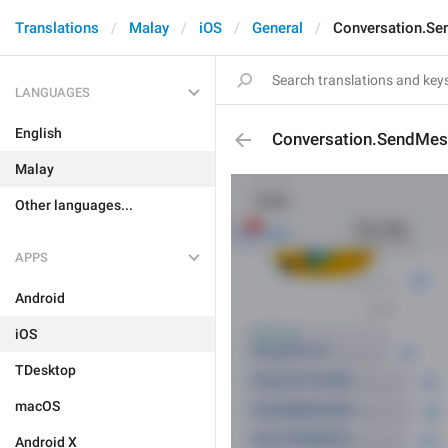
Translations
Malay
iOS
General
Conversation.S
LANGUAGES
English
Conversation.SendMe
Malay
Other languages...
APPS
Android
iOS
TDesktop
macOS
Android X