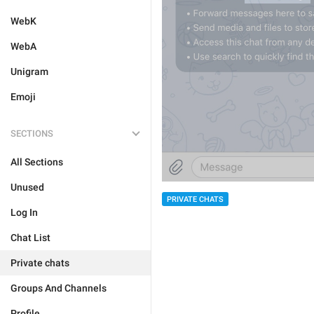
WebK
WebA
Unigram
Emoji
SECTIONS
All Sections
Unused
PRIVATE CHATS
Log In
Chat List
Private chats
Groups And Channels
Profile