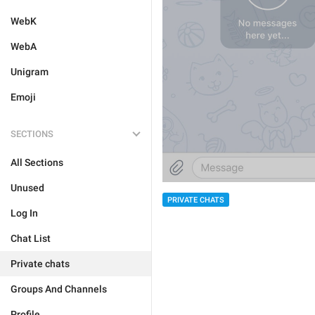
WebK
WebA
Unigram
Emoji
SECTIONS
All Sections
Unused
PRIVATE CHATS
Log In
Chat List
Private chats
Groups And Channels
Profile