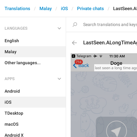
Translations
Malay
iOS
Private chats
LastSeen.
LANGUAGES
English
LastSeen.ALongTimeA
Malay
Other languages...
APPS
Android
iOS
TDesktop
macOS
Android X