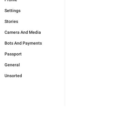
Settings
Stories
Camera And Media
Bots And Payments
Passport
General
Unsorted