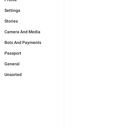
Settings
Stories
Camera And Media
Bots And Payments
Passport
General
Unsorted