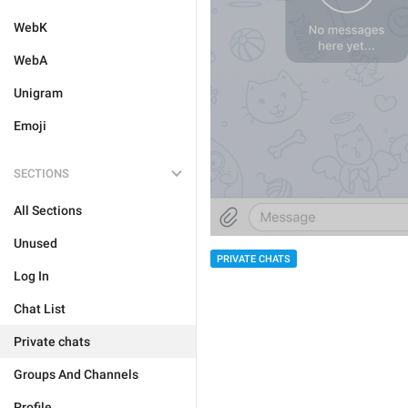
WebK
WebA
Unigram
Emoji
SECTIONS
All Sections
Unused
PRIVATE CHATS
Log In
Chat List
Private chats
Groups And Channels
Profile