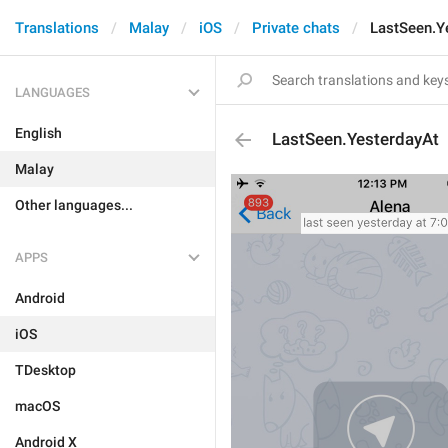
Translations
Malay
iOS
Private chats
LastSeen.Y
LANGUAGES
English
LastSeen.YesterdayAt
Malay
Other languages...
APPS
Android
iOS
TDesktop
macOS
Android X